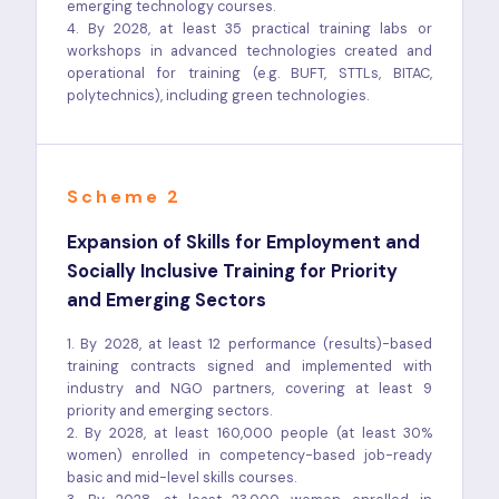
emerging technology courses.
4. By 2028, at least 35 practical training labs or
workshops in advanced technologies created and
operational for training (e.g. BUFT, STTLs, BITAC,
polytechnics), including green technologies.
Scheme 2
Expansion of Skills for Employment and
Socially Inclusive Training for Priority
and Emerging Sectors
1. By 2028, at least 12 performance (results)-based
training contracts signed and implemented with
industry and NGO partners, covering at least 9
priority and emerging sectors.
2. By 2028, at least 160,000 people (at least 30%
women) enrolled in competency-based job-ready
basic and mid-level skills courses.