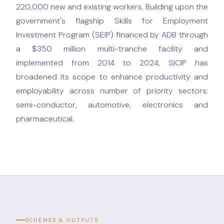
220,000 new and existing workers. Building upon the
government's flagship Skills for Employment
Investment Program (SEIP) financed by ADB through
a $350 million multi-tranche facility and
implemented from 2014 to 2024, SICIP has
broadened its scope to enhance productivity and
employability across number of priority sectors:
semi-conductor, automotive, electronics and
pharmaceutical.
SCHEMES & OUTPUTS