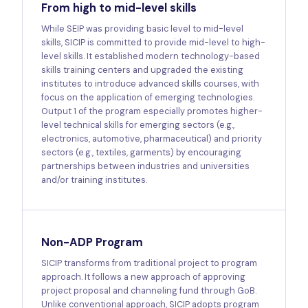
From high to mid-level skills
While SEIP was providing basic level to mid-level
skills, SICIP is committed to provide mid-level to high-
level skills. It established modern technology-based
skills training centers and upgraded the existing
institutes to introduce advanced skills courses, with
focus on the application of emerging technologies.
Output 1 of the program especially promotes higher-
level technical skills for emerging sectors (e.g.,
electronics, automotive, pharmaceutical) and priority
sectors (e.g., textiles, garments) by encouraging
partnerships between industries and universities
and/or training institutes.
Non-ADP Program
SICIP transforms from traditional project to program
approach. It follows a new approach of approving
project proposal and channeling fund through GoB.
Unlike conventional approach, SICIP adopts program