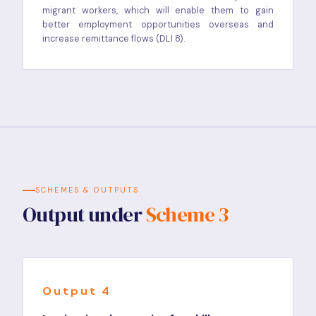
migrant workers, which will enable them to gain
better employment opportunities overseas and
increase remittance flows (DLI 8).
SCHEMES & OUTPUTS
Output under
Scheme 3
Output 4