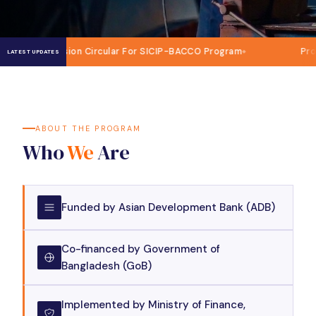
ission Circular For SICIP-BACCO Program
Procurement of 
LATEST UPDATES
ABOUT THE PROGRAM
Who
We
Are
Funded by Asian Development Bank (ADB)
Co-financed by Government of
Bangladesh (GoB)
Implemented by Ministry of Finance,