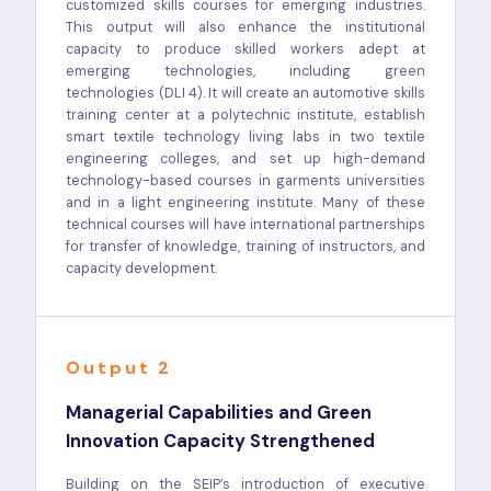
customized skills courses for emerging industries.
This output will also enhance the institutional
capacity to produce skilled workers adept at
emerging technologies, including green
technologies (DLI 4). It will create an automotive skills
training center at a polytechnic institute, establish
smart textile technology living labs in two textile
engineering colleges, and set up high-demand
technology-based courses in garments universities
and in a light engineering institute. Many of these
technical courses will have international partnerships
for transfer of knowledge, training of instructors, and
capacity development.
Output 2
Managerial Capabilities and Green
Innovation Capacity Strengthened
Building on the SEIP’s introduction of executive