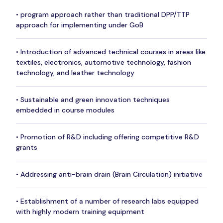
• program approach rather than traditional DPP/TTP
approach for implementing under GoB
• Introduction of advanced technical courses in areas like
textiles, electronics, automotive technology, fashion
technology, and leather technology
• Sustainable and green innovation techniques
embedded in course modules
• Promotion of R&D including offering competitive R&D
grants
• Addressing anti-brain drain (Brain Circulation) initiative
• Establishment of a number of research labs equipped
with highly modern training equipment