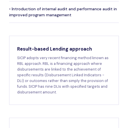
• Introduction of internal audit and performance audit in
improved program management
Result-based Lending approach
SICIP adopts very recent financing method known as
RBL approach. RBL is a financing approach where
disbursements are linked to the achievement of
specific results (Disbursement Linked Indicators -
DLI) or outcomes rather than simply the provision of
funds. SICIP has nine DLIs with specified targets and
disbursement amount.