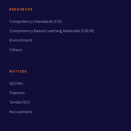
RESOURCES
Competency Standards (CS)
Competency Based Learning Materials (CBLM)
Environment
Others
NOTICES
SDCMU
Trainees
Tender/EOI
Recruitment