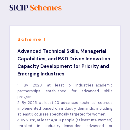
SICIP
Schemes
Scheme 1
Advanced Technical Skills, Managerial
Capabilities, and R&D Driven Innovation
Capacity Development for Priority and
Emerging Industries.
1. By 2028, at least 5 industries–academic
partnerships established for advanced skills
programs.
2. By 2028, at least 20 advanced technical courses
implemented based on industry demands, including
at least 3 courses specifically targeted for women.
3. By 2028, at least 4,800 people (at least 15% women)
enrolled in industry-demanded advanced or