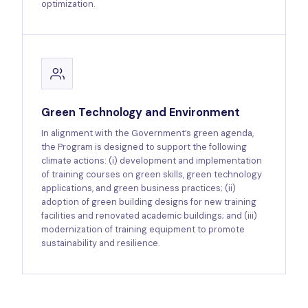
optimization.
Green Technology and Environment
In alignment with the Government’s green agenda,
the Program is designed to support the following
climate actions: (i) development and implementation
of training courses on green skills, green technology
applications, and green business practices; (ii)
adoption of green building designs for new training
facilities and renovated academic buildings; and (iii)
modernization of training equipment to promote
sustainability and resilience.