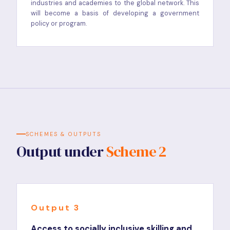
industries and academies to the global network. This
will become a basis of developing a government
policy or program.
SCHEMES & OUTPUTS
Output under
Scheme 2
Output 3
Access to socially inclusive skilling and