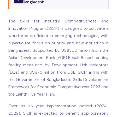
Bangladesh
The Skills for Industry Competitiveness and
Innovation Program (SICIP) is designed to cultivate a
workforce proficient in emerging technologies, with
a particular focus on priority and new industries in
Bangladesh. Supported by US$300 million from the
Asian Development Bank (ADB) Result Based Lending
facility measured by Development Link Indicators
(DLIs) and US$75 million from GoB, SICIP aligns with
the Government of Bangladesh's Skills Development
Framework for Economic Competitiveness 2023 and
the Eighth Five Year Plan.
Over its six-year implementation period (2024-
2029), SICIP is expected to benefit approximately