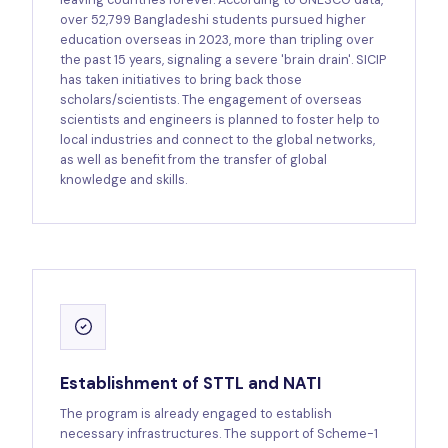
over 52,799 Bangladeshi students pursued higher
education overseas in 2023, more than tripling over
the past 15 years, signaling a severe 'brain drain'. SICIP
has taken initiatives to bring back those
scholars/scientists. The engagement of overseas
scientists and engineers is planned to foster help to
local industries and connect to the global networks,
as well as benefit from the transfer of global
knowledge and skills.
Establishment of STTL and NATI
The program is already engaged to establish
necessary infrastructures. The support of Scheme-1