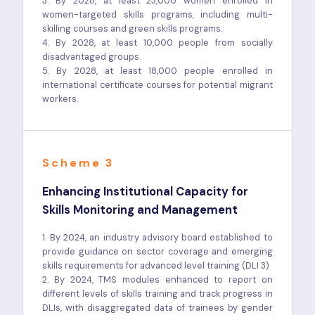
3. By 2028, at least 23,000 women enrolled in
women-targeted skills programs, including multi-
skilling courses and green skills programs.
4. By 2028, at least 10,000 people from socially
disadvantaged groups.
5. By 2028, at least 18,000 people enrolled in
international certificate courses for potential migrant
workers.
Scheme 3
Enhancing Institutional Capacity for
Skills Monitoring and Management
1. By 2024, an industry advisory board established to
provide guidance on sector coverage and emerging
skills requirements for advanced level training (DLI 3)
2. By 2024, TMS modules enhanced to report on
different levels of skills training and track progress in
DLIs, with disaggregated data of trainees by gender