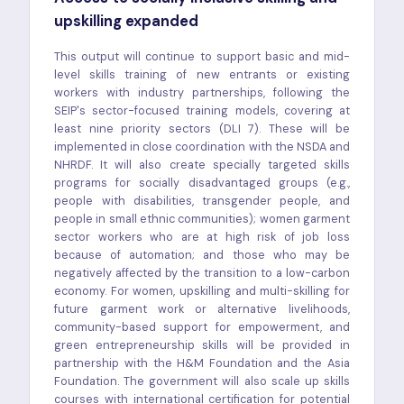
upskilling expanded
This output will continue to support basic and mid-
level skills training of new entrants or existing
workers with industry partnerships, following the
SEIP's sector-focused training models, covering at
least nine priority sectors (DLI 7). These will be
implemented in close coordination with the NSDA and
NHRDF. It will also create specially targeted skills
programs for socially disadvantaged groups (e.g.,
people with disabilities, transgender people, and
people in small ethnic communities); women garment
sector workers who are at high risk of job loss
because of automation; and those who may be
negatively affected by the transition to a low-carbon
economy. For women, upskilling and multi-skilling for
future garment work or alternative livelihoods,
community-based support for empowerment, and
green entrepreneurship skills will be provided in
partnership with the H&M Foundation and the Asia
Foundation. The government will also scale up skills
courses with international certification for potential