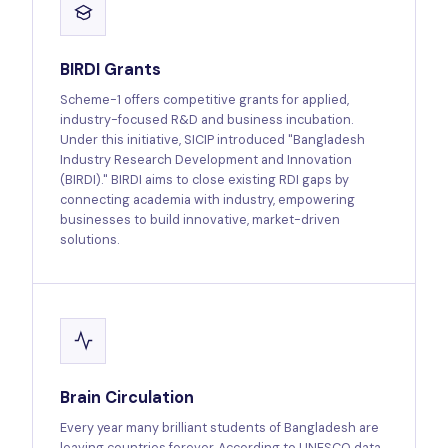
BIRDI Grants
Scheme-1 offers competitive grants for applied,
industry-focused R&D and business incubation.
Under this initiative, SICIP introduced "Bangladesh
Industry Research Development and Innovation
(BIRDI)." BIRDI aims to close existing RDI gaps by
connecting academia with industry, empowering
businesses to build innovative, market-driven
solutions.
Brain Circulation
Every year many brilliant students of Bangladesh are
leaving countries forever. According to UNESCO data,