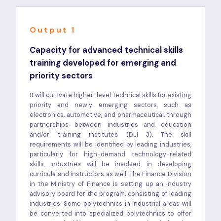
Output 1
Capacity for advanced technical skills
training developed for emerging and
priority sectors
It will cultivate higher-level technical skills for existing
priority and newly emerging sectors, such as
electronics, automotive, and pharmaceutical, through
partnerships between industries and education
and/or training institutes (DLI 3). The skill
requirements will be identified by leading industries,
particularly for high-demand technology-related
skills. Industries will be involved in developing
curricula and instructors as well. The Finance Division
in the Ministry of Finance is setting up an industry
advisory board for the program, consisting of leading
industries. Some polytechnics in industrial areas will
be converted into specialized polytechnics to offer