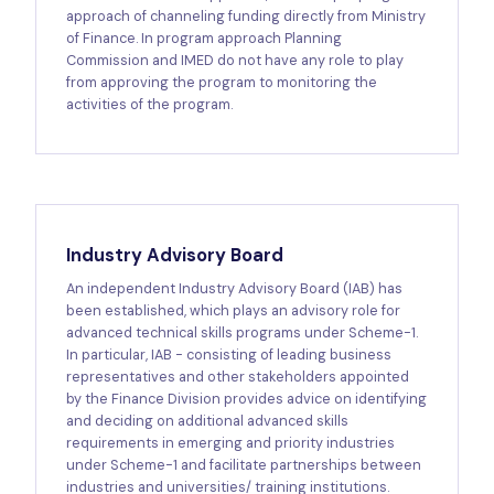
approach of channeling funding directly from Ministry
of Finance. In program approach Planning
Commission and IMED do not have any role to play
from approving the program to monitoring the
activities of the program.
Industry Advisory Board
An independent Industry Advisory Board (IAB) has
been established, which plays an advisory role for
advanced technical skills programs under Scheme-1.
In particular, IAB - consisting of leading business
representatives and other stakeholders appointed
by the Finance Division provides advice on identifying
and deciding on additional advanced skills
requirements in emerging and priority industries
under Scheme-1 and facilitate partnerships between
industries and universities/ training institutions.