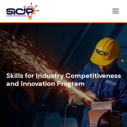
Skills for Industry Competitiveness
and Innovation Program