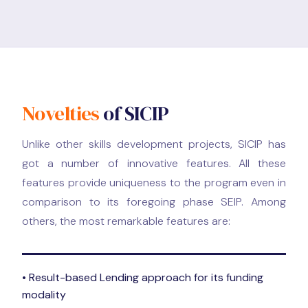
Novelties
of SICIP
Unlike other skills development projects, SICIP has
got a number of innovative features. All these
features provide uniqueness to the program even in
comparison to its foregoing phase SEIP. Among
others, the most remarkable features are:
• Result-based Lending approach for its funding
modality