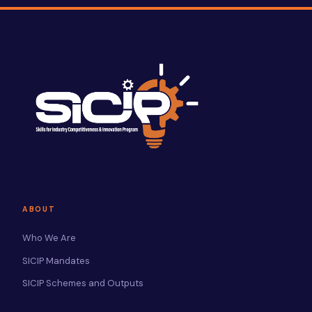
ABOUT
Who We Are
SICIP Mandates
SICIP Schemes and Outputs