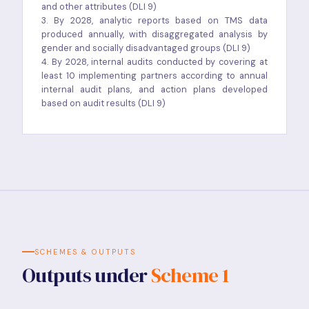
and other attributes (DLI 9)
3. By 2028, analytic reports based on TMS data
produced annually, with disaggregated analysis by
gender and socially disadvantaged groups (DLI 9)
4. By 2028, internal audits conducted by covering at
least 10 implementing partners according to annual
internal audit plans, and action plans developed
based on audit results (DLI 9)
SCHEMES & OUTPUTS
Outputs under
Scheme 1