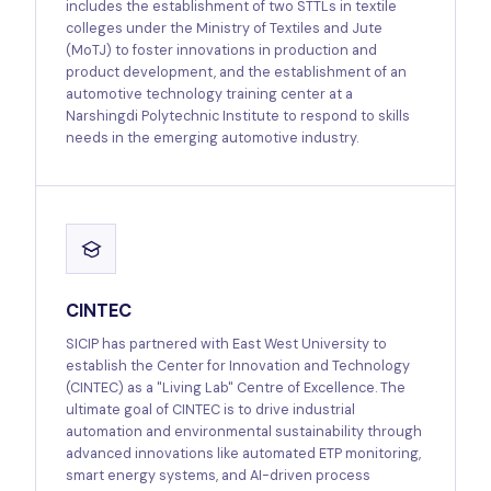
includes the establishment of two STTLs in textile
colleges under the Ministry of Textiles and Jute
(MoTJ) to foster innovations in production and
product development, and the establishment of an
automotive technology training center at a
Narshingdi Polytechnic Institute to respond to skills
needs in the emerging automotive industry.
CINTEC
SICIP has partnered with East West University to
establish the Center for Innovation and Technology
(CINTEC) as a "Living Lab" Centre of Excellence. The
ultimate goal of CINTEC is to drive industrial
automation and environmental sustainability through
advanced innovations like automated ETP monitoring,
smart energy systems, and AI-driven process