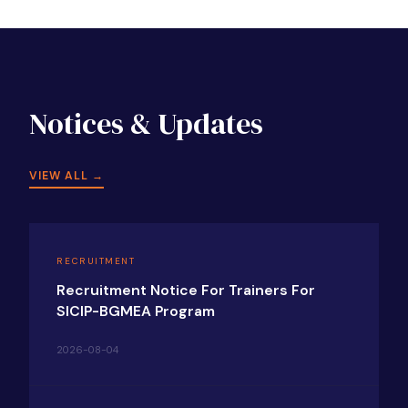
Notices & Updates
VIEW ALL →
RECRUITMENT
Recruitment Notice For Trainers For
SICIP-BGMEA Program
2026-08-04