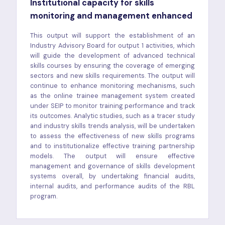
Institutional capacity for skills
monitoring and management enhanced
This output will support the establishment of an
Industry Advisory Board for output 1 activities, which
will guide the development of advanced technical
skills courses by ensuring the coverage of emerging
sectors and new skills requirements. The output will
continue to enhance monitoring mechanisms, such
as the online trainee management system created
under SEIP to monitor training performance and track
its outcomes. Analytic studies, such as a tracer study
and industry skills trends analysis, will be undertaken
to assess the effectiveness of new skills programs
and to institutionalize effective training partnership
models. The output will ensure effective
management and governance of skills development
systems overall, by undertaking financial audits,
internal audits, and performance audits of the RBL
program.