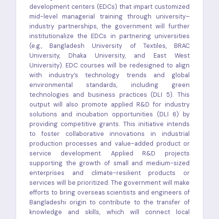
development centers (EDCs) that impart customized
mid-level managerial training through university–
industry partnerships, the government will further
institutionalize the EDCs in partnering universities
(e.g., Bangladesh University of Textiles, BRAC
University, Dhaka University, and East West
University). EDC courses will be redesigned to align
with industry’s technology trends and global
environmental standards, including green
technologies and business practices (DLI 5). This
output will also promote applied R&D for industry
solutions and incubation opportunities (DLI 6) by
providing competitive grants. This initiative intends
to foster collaborative innovations in industrial
production processes and value-added product or
service development. Applied R&D projects
supporting the growth of small and medium-sized
enterprises and climate-resilient products or
services will be prioritized. The government will make
efforts to bring overseas scientists and engineers of
Bangladeshi origin to contribute to the transfer of
knowledge and skills, which will connect local