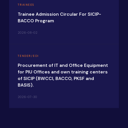
TRAINEES
Trainee Admission Circular For SICIP-
BACCO Program
2026-08-02
TENDER/EOI
Procurement of IT and Office Equipment
for PIU Offices and own training centers
of SICIP (BWCCI, BACCO, PKSF and
BASIS).
2026-07-30