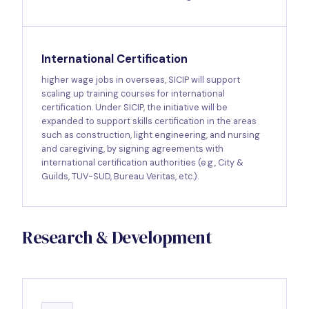
International Certification
higher wage jobs in overseas, SICIP will support
scaling up training courses for international
certification. Under SICIP, the initiative will be
expanded to support skills certification in the areas
such as construction, light engineering, and nursing
and caregiving, by signing agreements with
international certification authorities (e.g., City &
Guilds, TUV-SUD, Bureau Veritas, etc.).
Research & Development